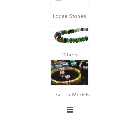
Loose Stones
Others
Previous Models
Menü