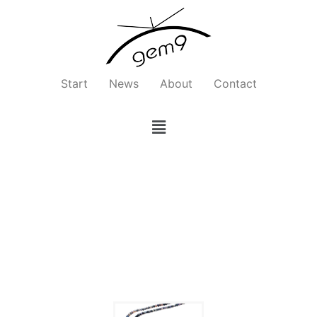
Zum
Inhalt
springen
Start
News
About
Contact
Menü