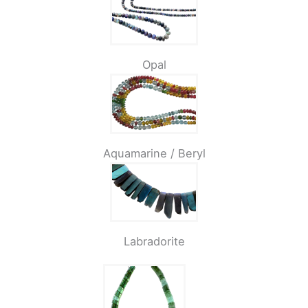
Opal
Aquamarine / Beryl
Labradorite