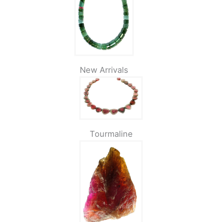
New Arrivals
Tourmaline