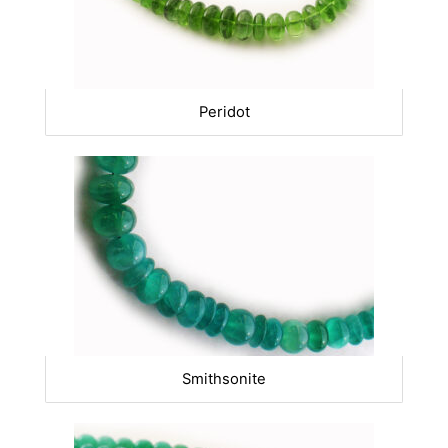
Peridot
Smithsonite