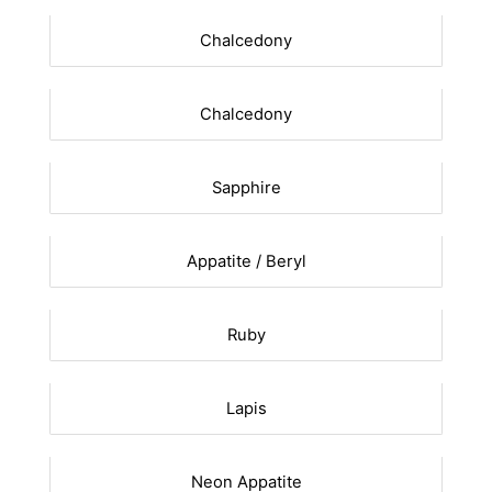
Chalcedony
Chalcedony
Sapphire
Appatite / Beryl
Ruby
Lapis
Neon Appatite