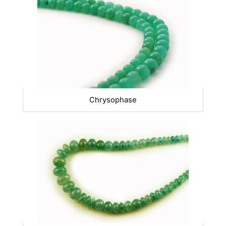
Chrysophase