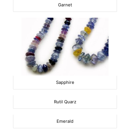
Garnet
Sapphire
Rutil Quarz
Emerald