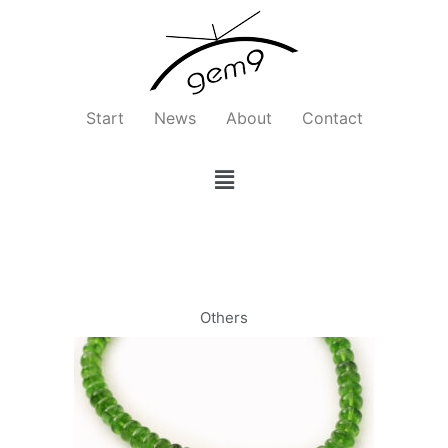
Zum
Inhalt
springen
Start
News
About
Contact
Menü
Others